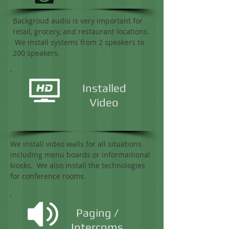
Backgroud audio is very important for
retail, grocery, and restaurant locations.
We install systems from 2 speakers to
200 speakers.
Installed
Video
We install video walls for all situations
including menu boards or informaitional
kiosks. We also install the technologies
for conference rooms.
Paging /
Intercoms