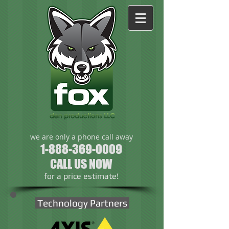
we are only a phone call away
1-888-369-0009
CALL US NOW
​for a price estimate!
Technology Partners