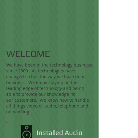
WELCOME
We have been in the technology business
since 2000. As technologies have
changed so has the way we have done
business. We enjoy staying on the
leading edge of technology and being
able to provide our knowledge to
our customers. We know how to handle
all things video or audio, telephone and
networking.
Installed Audio