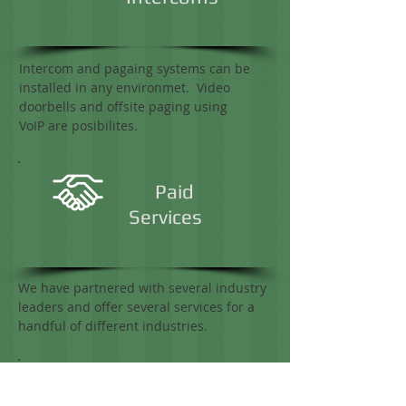
Intercom and pagaing systems can be
installed in any environmet. Video
doorbells and offsite paging using
VoIP are posibilites.
Paid
Services
We have partnered with several industry
leaders and offer several services for a
handful of different industries.
IP