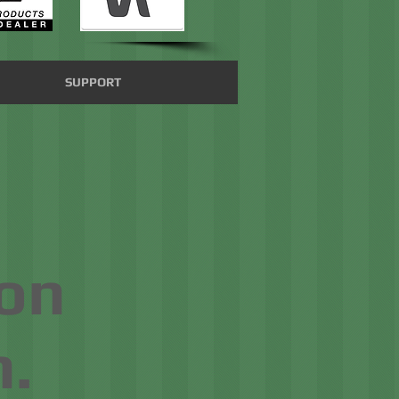
SUPPORT
on
.