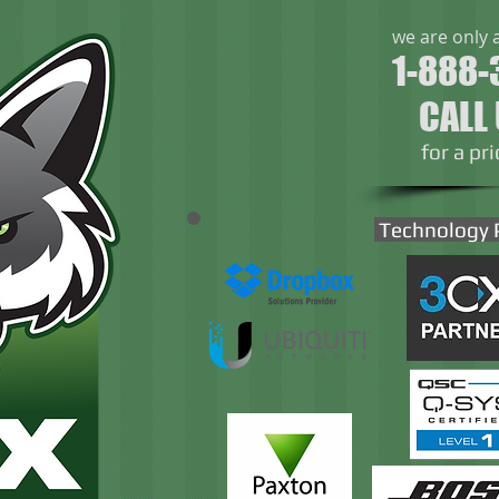
we are only 
1-888-
CALL
​for a pr
Technology 