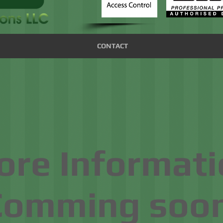
CONTACT
re Informati
Comming soon