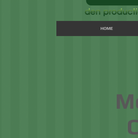
HOME
Mo