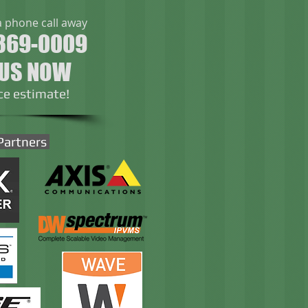
a phone call away
369-0009
 US NOW
ice estimate!
Partners