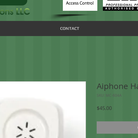
CONTACT
Aiphone H
SKU: MC-604A
Price
$45.00