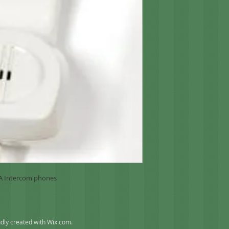
4A Intercom phones
dly created with
Wix.com
.