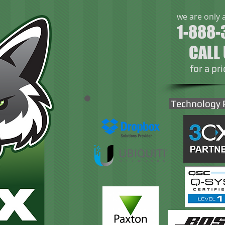
we are only 
1-888-
CALL
​for a pr
Technology 