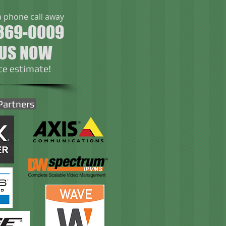
a phone call away
369-0009
 US NOW
ice estimate!
Partners