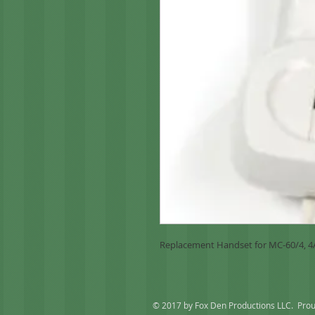
Replacement Handset for MC-60/4, 
© 2017 by Fox Den Productions LLC. Prou