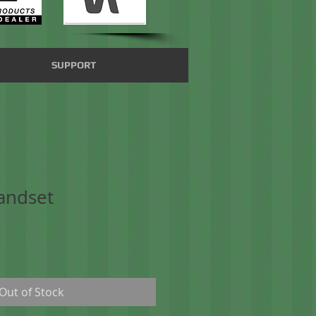
SUPPORT
andset
Out of Stock