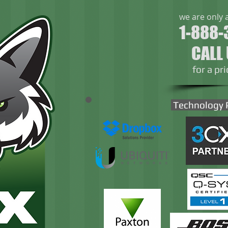
we are only 
1-888-
CALL
​for a pr
Technology 