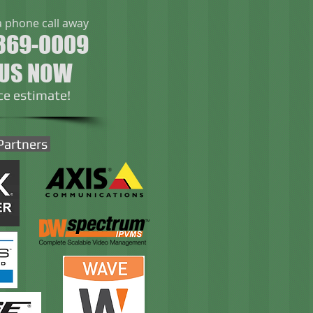
a phone call away
369-0009
 US NOW
ice estimate!
Partners