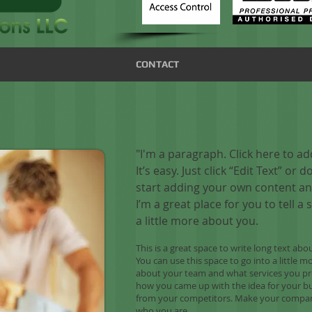
CONTACT
"I'm a paragraph. Click here to a
It’s easy. Just click “Edit Text” or
start adding your own content an
I’m a great place for you to tell a
a little more about you.
This is a great space to write long text a
You can use this space to go into a little 
about your team and what services you prov
how you came up with the idea for your b
from your competitors. Make your compan
who you are.