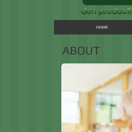
HOME
ABOUT