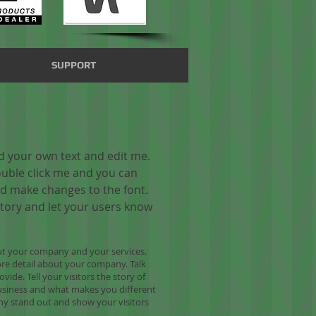
SUPPORT
dd your own text and edit me.
 double click me and you can
d make changes to the font.
 story and let your users know
bout your company and your services.
more detail about your company. Talk
ide. Tell your visitors the story of
usiness and what makes you different
y stand out and show your visitors